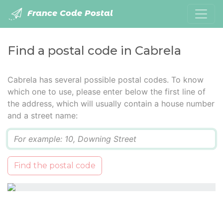
France Code Postal
Find a postal code in Cabrela
Cabrela has several possible postal codes. To know
which one to use, please enter below the first line of
the address, which will usually contain a house number
and a street name:
Q
Find the postal code