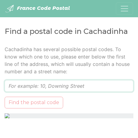
France Code Postal
Find a postal code in Cachadinha
Cachadinha has several possible postal codes. To
know which one to use, please enter below the first
line of the address, which will usually contain a house
number and a street name:
Q
Find the postal code