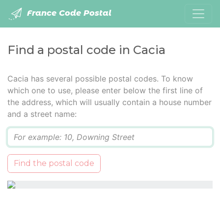
France Code Postal
Find a postal code in Cacia
Cacia has several possible postal codes. To know
which one to use, please enter below the first line of
the address, which will usually contain a house number
and a street name:
Q
Find the postal code