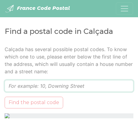
France Code Postal
Find a postal code in Calçada
Calçada has several possible postal codes. To know
which one to use, please enter below the first line of
the address, which will usually contain a house number
and a street name:
Q
Find the postal code