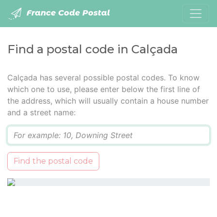
France Code Postal
Find a postal code in Calçada
Calçada has several possible postal codes. To know
which one to use, please enter below the first line of
the address, which will usually contain a house number
and a street name:
Q
Find the postal code