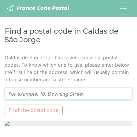
France Code Postal
Find a postal code in Caldas de
São Jorge
Caldas de São Jorge has several possible postal
codes. To know which one to use, please enter below
the first line of the address, which will usually contain
a house number and a street name:
Q
Find the postal code