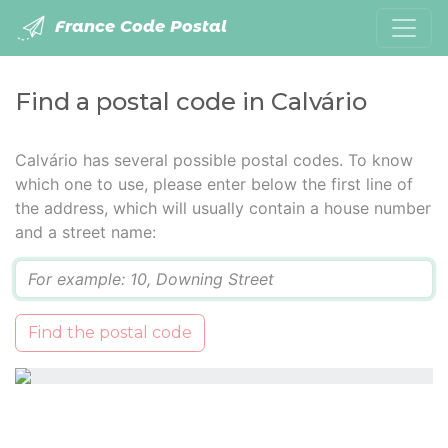
France Code Postal
Find a postal code in Calvário
Calvário has several possible postal codes. To know
which one to use, please enter below the first line of
the address, which will usually contain a house number
and a street name:
Q
Find the postal code