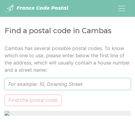
France Code Postal
Find a postal code in Cambas
Cambas has several possible postal codes. To know
which one to use, please enter below the first line of
the address, which will usually contain a house number
and a street name:
Q
Find the postal code