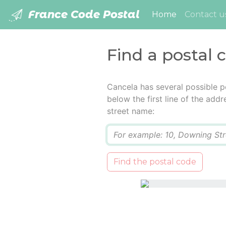
France Code Postal
(current)
Home
Contact u
Find a postal 
Cancela has several possible p
below the first line of the add
street name:
Q
Find the postal code