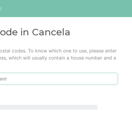
s
code in Cancela
ostal codes. To know which one to use, please enter
ress, which will usually contain a house number and a