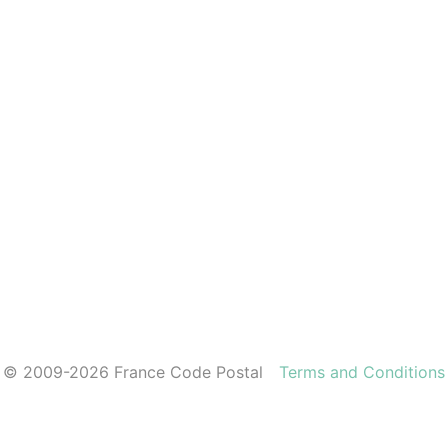
© 2009-2026 France Code Postal
Terms and Conditions