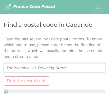
France Code Postal
Find a postal code in Caparide
Caparide has several possible postal codes. To know
which one to use, please enter below the first line of
the address, which will usually contain a house number
and a street name:
Q
Find the postal code