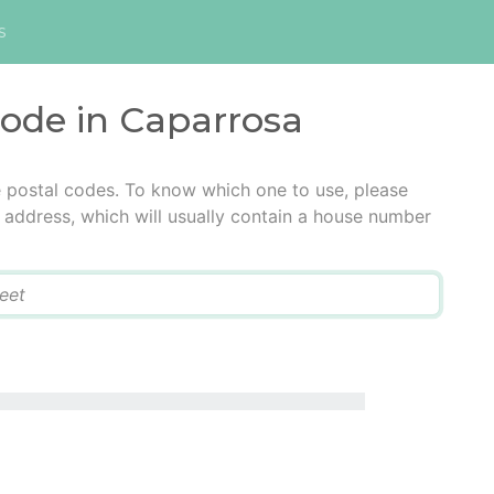
s
code in Caparrosa
e postal codes. To know which one to use, please
he address, which will usually contain a house number