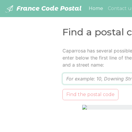
France Code Postal
(current)
Home
Contact u
Find a postal 
Caparrosa has several possibl
enter below the first line of t
and a street name:
Q
Find the postal code