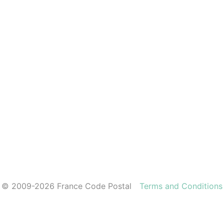
© 2009-2026 France Code Postal
Terms and Conditions