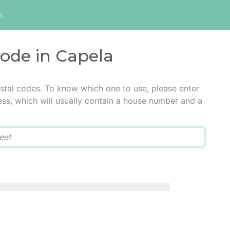
s
code in Capela
stal codes. To know which one to use, please enter
ress, which will usually contain a house number and a