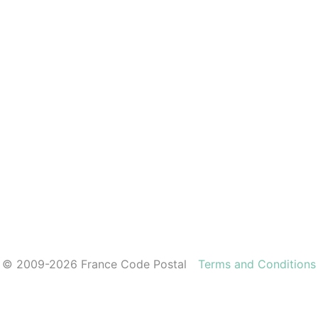
© 2009-2026 France Code Postal
Terms and Conditions