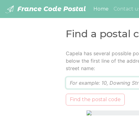
France Code Postal
(current)
Home
Contact u
Find a postal 
Capela has several possible po
below the first line of the add
street name:
Q
Find the postal code