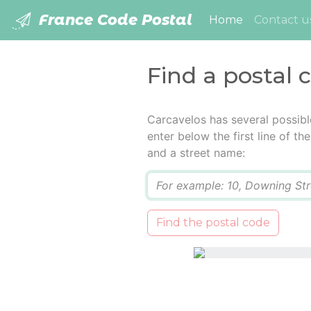
France Code Postal
(current)
Home
Contact u
Find a postal 
Carcavelos has several possibl
enter below the first line of t
and a street name:
Q
Find the postal code