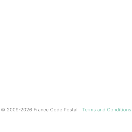
© 2009-2026 France Code Postal
Terms and Conditions