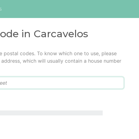
s
code in Carcavelos
e postal codes. To know which one to use, please
he address, which will usually contain a house number