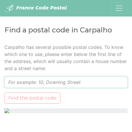
France Code Postal
Find a postal code in Carpalho
Carpalho has several possible postal codes. To know
which one to use, please enter below the first line of
the address, which will usually contain a house number
and a street name:
Q
Find the postal code