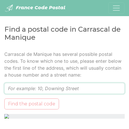
France Code Postal
Find a postal code in Carrascal de
Manique
Carrascal de Manique has several possible postal
codes. To know which one to use, please enter below
the first line of the address, which will usually contain
a house number and a street name:
Q
Find the postal code