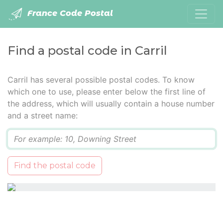
France Code Postal
Find a postal code in Carril
Carril has several possible postal codes. To know
which one to use, please enter below the first line of
the address, which will usually contain a house number
and a street name:
Q
Find the postal code