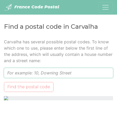
France Code Postal
Find a postal code in Carvalha
Carvalha has several possible postal codes. To know
which one to use, please enter below the first line of
the address, which will usually contain a house number
and a street name:
Q
Find the postal code