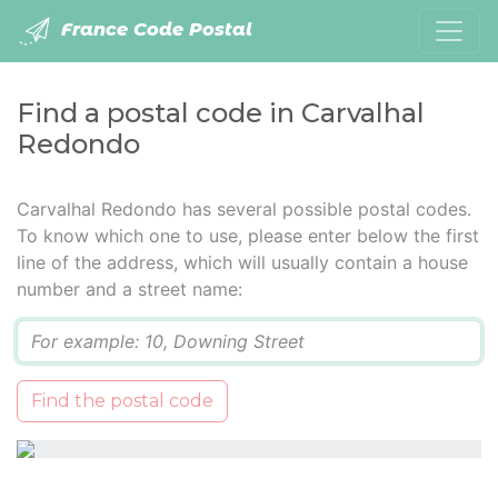
France Code Postal
Find a postal code in Carvalhal
Redondo
Carvalhal Redondo has several possible postal codes.
To know which one to use, please enter below the first
line of the address, which will usually contain a house
number and a street name:
Q
Find the postal code