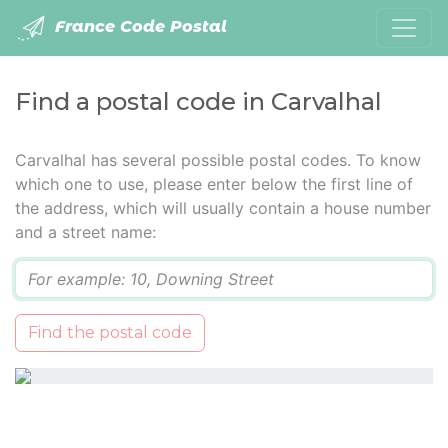
France Code Postal
Find a postal code in Carvalhal
Carvalhal has several possible postal codes. To know
which one to use, please enter below the first line of
the address, which will usually contain a house number
and a street name:
Q
Find the postal code