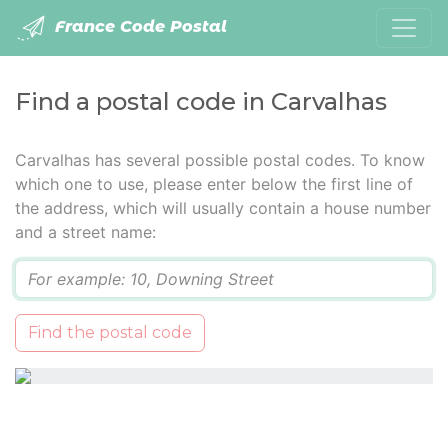
France Code Postal
Find a postal code in Carvalhas
Carvalhas has several possible postal codes. To know
which one to use, please enter below the first line of
the address, which will usually contain a house number
and a street name:
Q
Find the postal code