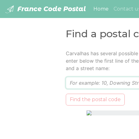
France Code Postal
(current)
Home
Contact u
Find a postal 
Carvalhas has several possible
enter below the first line of t
and a street name:
Q
Find the postal code