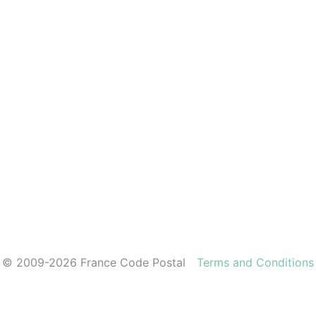
© 2009-2026 France Code Postal
Terms and Conditions