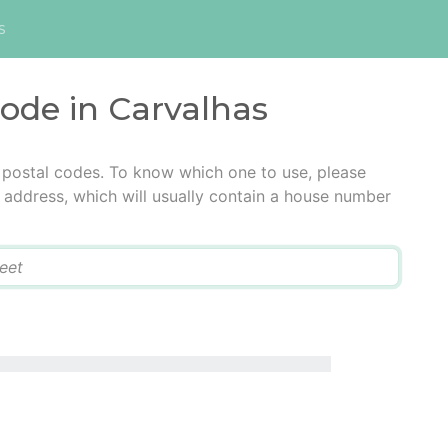
s
code in Carvalhas
 postal codes. To know which one to use, please
he address, which will usually contain a house number