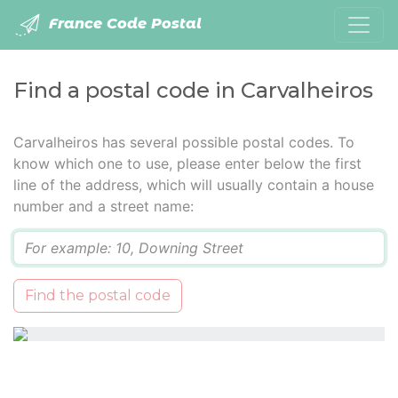
France Code Postal
Find a postal code in Carvalheiros
Carvalheiros has several possible postal codes. To
know which one to use, please enter below the first
line of the address, which will usually contain a house
number and a street name:
Q
Find the postal code