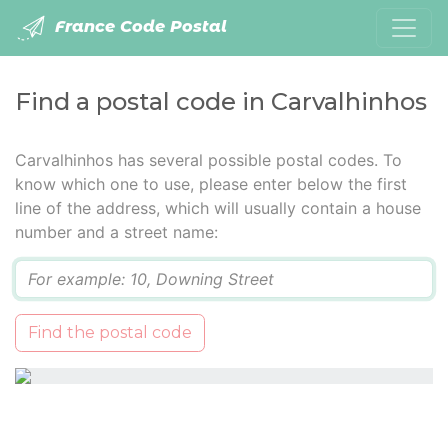
France Code Postal
Find a postal code in Carvalhinhos
Carvalhinhos has several possible postal codes. To
know which one to use, please enter below the first
line of the address, which will usually contain a house
number and a street name:
Q
Find the postal code