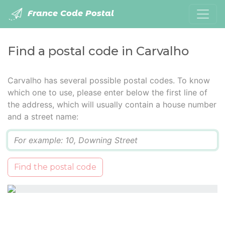
France Code Postal
Find a postal code in Carvalho
Carvalho has several possible postal codes. To know
which one to use, please enter below the first line of
the address, which will usually contain a house number
and a street name:
Q
Find the postal code