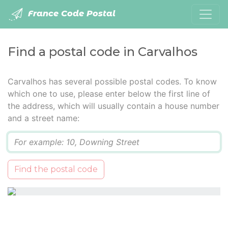
France Code Postal
Find a postal code in Carvalhos
Carvalhos has several possible postal codes. To know
which one to use, please enter below the first line of
the address, which will usually contain a house number
and a street name:
Q
Find the postal code