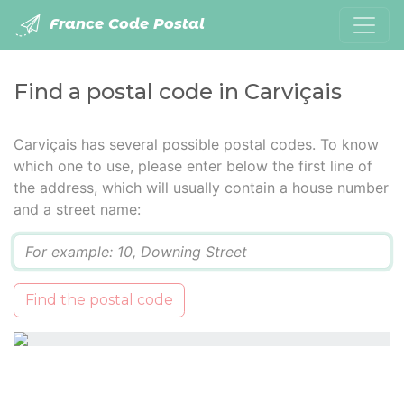
France Code Postal
Find a postal code in Carviçais
Carviçais has several possible postal codes. To know
which one to use, please enter below the first line of
the address, which will usually contain a house number
and a street name:
Q
Find the postal code