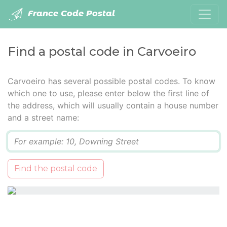
France Code Postal
Find a postal code in Carvoeiro
Carvoeiro has several possible postal codes. To know
which one to use, please enter below the first line of
the address, which will usually contain a house number
and a street name:
Q
Find the postal code