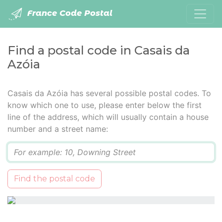
France Code Postal
Find a postal code in Casais da
Azóia
Casais da Azóia has several possible postal codes. To
know which one to use, please enter below the first
line of the address, which will usually contain a house
number and a street name:
Q
Find the postal code