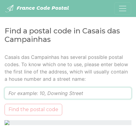
France Code Postal
Find a postal code in Casais das
Campainhas
Casais das Campainhas has several possible postal
codes. To know which one to use, please enter below
the first line of the address, which will usually contain
a house number and a street name:
Q
Find the postal code