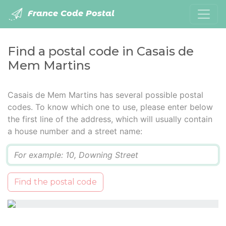
France Code Postal
Find a postal code in Casais de
Mem Martins
Casais de Mem Martins has several possible postal
codes. To know which one to use, please enter below
the first line of the address, which will usually contain
a house number and a street name:
Q
Find the postal code