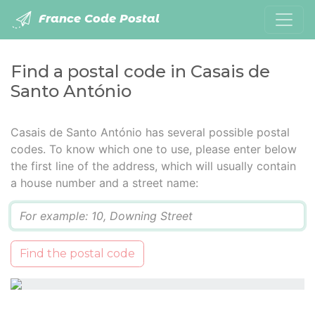
France Code Postal
Find a postal code in Casais de
Santo António
Casais de Santo António has several possible postal
codes. To know which one to use, please enter below
the first line of the address, which will usually contain
a house number and a street name:
Q
Find the postal code