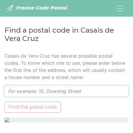
France Code Postal
Find a postal code in Casais de
Vera Cruz
Casais de Vera Cruz has several possible postal
codes. To know which one to use, please enter below
the first line of the address, which will usually contain
a house number and a street name:
Q
Find the postal code