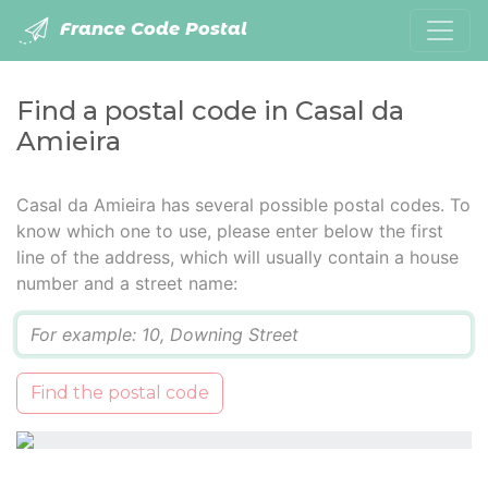
France Code Postal
Find a postal code in Casal da
Amieira
Casal da Amieira has several possible postal codes. To
know which one to use, please enter below the first
line of the address, which will usually contain a house
number and a street name:
Q
Find the postal code