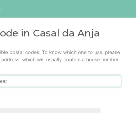
s
code in Casal da Anja
ible postal codes. To know which one to use, please
he address, which will usually contain a house number