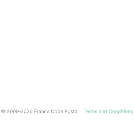
© 2009-2026 France Code Postal
Terms and Conditions