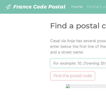
France Code Postal
(current)
Home
Contact u
Find a postal 
Casal da Anja has several poss
enter below the first line of t
and a street name:
Q
Find the postal code