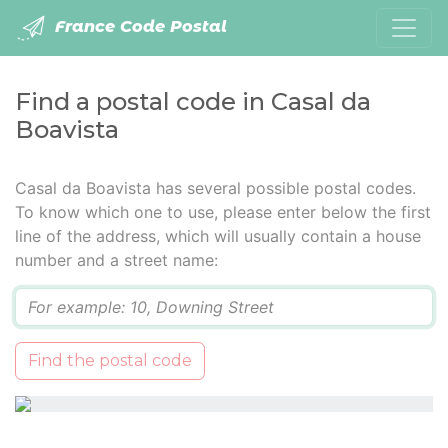
France Code Postal
Find a postal code in Casal da
Boavista
Casal da Boavista has several possible postal codes.
To know which one to use, please enter below the first
line of the address, which will usually contain a house
number and a street name:
Q
Find the postal code