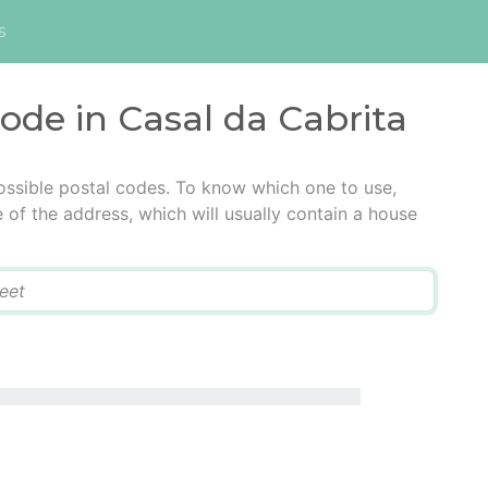
s
code in Casal da Cabrita
ossible postal codes. To know which one to use,
e of the address, which will usually contain a house