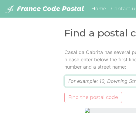
France Code Postal
(current)
Home
Contact u
Find a postal 
Casal da Cabrita has several p
please enter below the first lin
number and a street name:
Q
Find the postal code