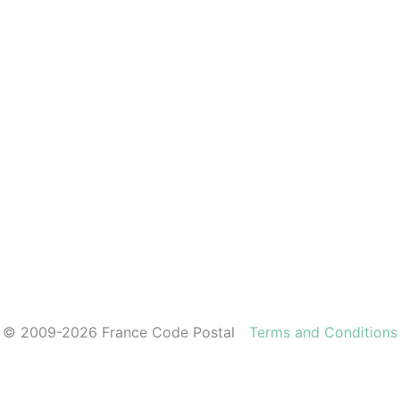
© 2009-2026 France Code Postal
Terms and Conditions