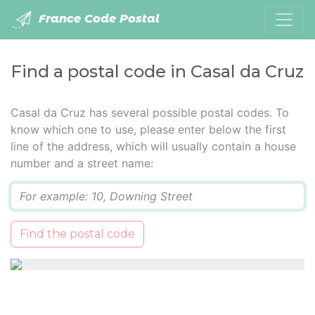
France Code Postal
Find a postal code in Casal da Cruz
Casal da Cruz has several possible postal codes. To
know which one to use, please enter below the first
line of the address, which will usually contain a house
number and a street name:
Q
Find the postal code