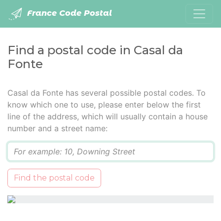
France Code Postal
Find a postal code in Casal da
Fonte
Casal da Fonte has several possible postal codes. To
know which one to use, please enter below the first
line of the address, which will usually contain a house
number and a street name:
Q
Find the postal code