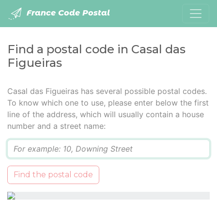
France Code Postal
Find a postal code in Casal das
Figueiras
Casal das Figueiras has several possible postal codes.
To know which one to use, please enter below the first
line of the address, which will usually contain a house
number and a street name:
Q
Find the postal code