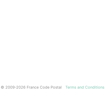
© 2009-2026 France Code Postal
Terms and Conditions