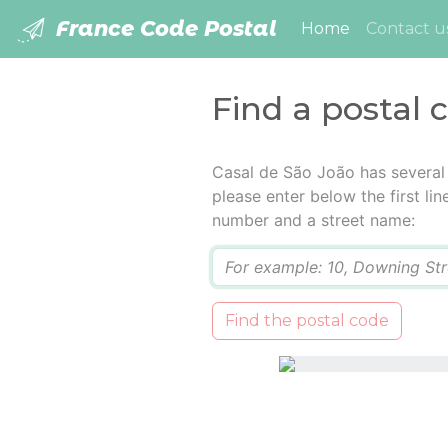
France Code Postal
(current)
Home
Contact u
Find a postal 
Casal de São João has several
please enter below the first lin
number and a street name:
Q
Find the postal code