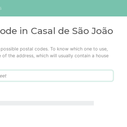
s
code in Casal de São João
 possible postal codes. To know which one to use,
e of the address, which will usually contain a house