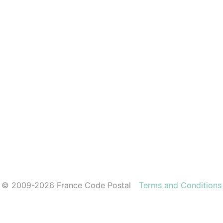
© 2009-2026 France Code Postal
Terms and Conditions