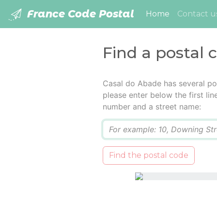
France Code Postal
(current)
Home
Contact u
Find a postal 
Casal do Abade has several po
please enter below the first lin
number and a street name:
Q
Find the postal code