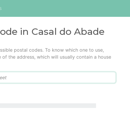
s
code in Casal do Abade
ssible postal codes. To know which one to use,
e of the address, which will usually contain a house