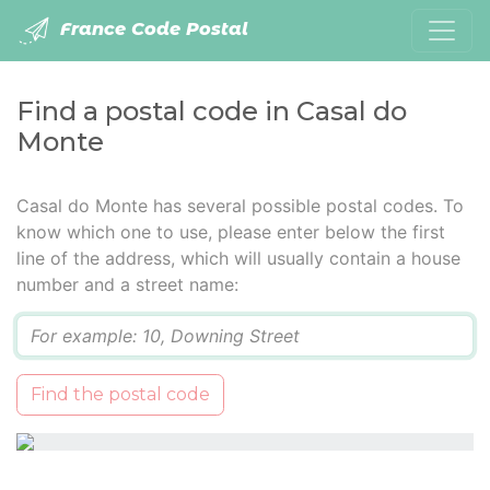
France Code Postal
Find a postal code in Casal do
Monte
Casal do Monte has several possible postal codes. To
know which one to use, please enter below the first
line of the address, which will usually contain a house
number and a street name:
Q
Find the postal code