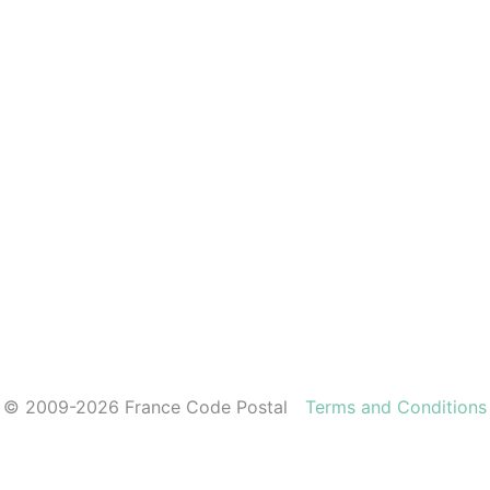
© 2009-2026 France Code Postal
Terms and Conditions