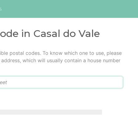
s
code in Casal do Vale
ible postal codes. To know which one to use, please
he address, which will usually contain a house number