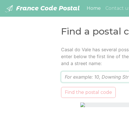
France Code Postal
(current)
Home
Contact u
Find a postal 
Casal do Vale has several poss
enter below the first line of t
and a street name:
Q
Find the postal code