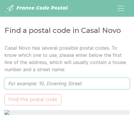
France Code Postal
Find a postal code in Casal Novo
Casal Novo has several possible postal codes. To
know which one to use, please enter below the first
line of the address, which will usually contain a house
number and a street name:
Q
Find the postal code