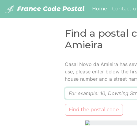
France Code Postal
(current)
Home
Contact u
Find a postal 
Amieira
Casal Novo da Amieira has sev
use, please enter below the firs
house number and a street na
Q
Find the postal code