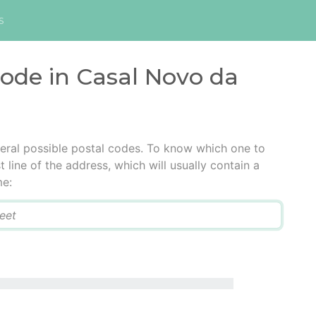
s
code in Casal Novo da
eral possible postal codes. To know which one to
t line of the address, which will usually contain a
me: