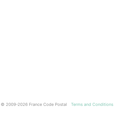
© 2009-2026 France Code Postal
Terms and Conditions