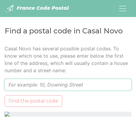
France Code Postal
Find a postal code in Casal Novo
Casal Novo has several possible postal codes. To
know which one to use, please enter below the first
line of the address, which will usually contain a house
number and a street name:
Q
Find the postal code