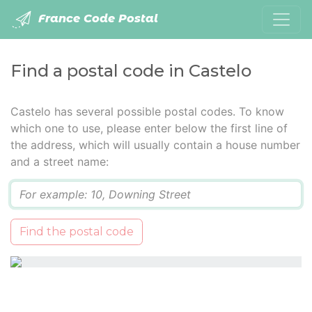
France Code Postal
Find a postal code in Castelo
Castelo has several possible postal codes. To know
which one to use, please enter below the first line of
the address, which will usually contain a house number
and a street name:
Q
Find the postal code