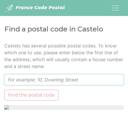
France Code Postal
Find a postal code in Castelo
Castelo has several possible postal codes. To know
which one to use, please enter below the first line of
the address, which will usually contain a house number
and a street name:
Q
Find the postal code