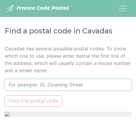
France Code Postal
Find a postal code in Cavadas
Cavadas has several possible postal codes. To know
which one to use, please enter below the first line of
the address, which will usually contain a house number
and a street name:
Q
Find the postal code