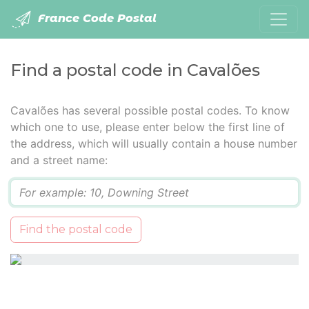
France Code Postal
Find a postal code in Cavalões
Cavalões has several possible postal codes. To know
which one to use, please enter below the first line of
the address, which will usually contain a house number
and a street name:
Q
Find the postal code